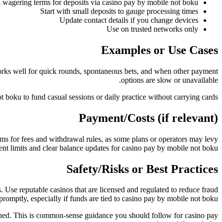
wagering terms for deposits via casino pay by mobile not boku
Start with small deposits to gauge processing times
Update contact details if you change devices
Use on trusted networks only
Examples or Use Cases
works well for quick rounds, spontaneous bets, and when other payment
options are slow or unavailable.
 boku to fund casual sessions or daily practice without carrying cards.
Payment/Costs (if relevant)
ms for fees and withdrawal rules, as some plans or operators may levy
nt limits and clear balance updates for casino pay by mobile not boku.
Safety/Risks or Best Practices
 Use reputable casinos that are licensed and regulated to reduce fraud
omptly, especially if funds are tied to casino pay by mobile not boku.
eached. This is common-sense guidance you should follow for casino pay