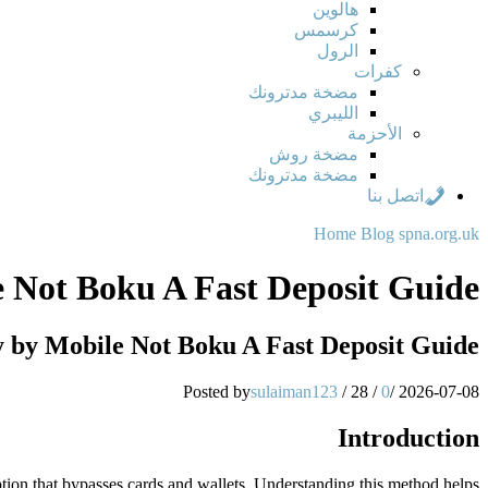
هالوين
كرسمس
الرول
كفرات
مضخة مدترونك
الليبري
الأحزمة
مضخة روش
مضخة مدترونك
اتصل بنا
Home
Blog
spna.org.uk
 Not Boku A Fast Deposit Guide
 by Mobile Not Boku A Fast Deposit Guide
Posted by
sulaiman123
/
28
/
0
/
2026-07-08
Introduction
tion that bypasses cards and wallets. Understanding this method helps