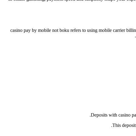
casino pay by mobile not boku refers to using mobile carrier billi
Deposits with casino pa
This deposit