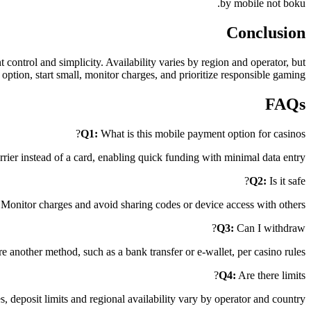
by mobile not boku.
Conclusion
control and simplicity. Availability varies by region and operator, but
 option, start small, monitor charges, and prioritize responsible gaming.
FAQs
Q1:
What is this mobile payment option for casinos?
rrier instead of a card, enabling quick funding with minimal data entry.
Q2:
Is it safe?
Monitor charges and avoid sharing codes or device access with others.
Q3:
Can I withdraw?
 another method, such as a bank transfer or e-wallet, per casino rules.
Q4:
Are there limits?
, deposit limits and regional availability vary by operator and country.