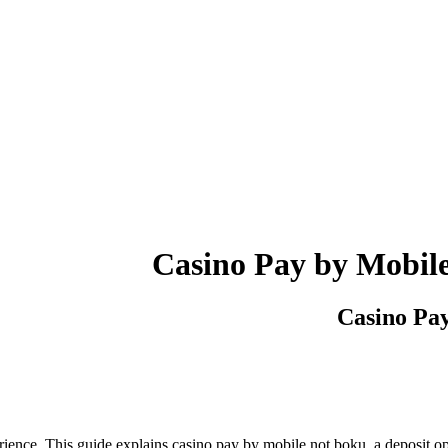
Casino Pay by Mobile
Casino Pay
ience. This guide explains casino pay by mobile not boku, a deposit op