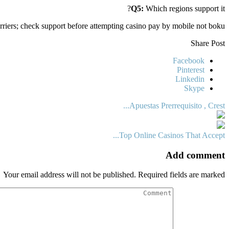
Q5:
Which regions support it?
rriers; check support before attempting casino pay by mobile not boku.
Share Post
Facebook
Pinterest
Linkedin
Skype
Apuestas Prerrequisito , Crest...
Top Online Casinos That Accept...
Add comment
Your email address will not be published. Required fields are marked