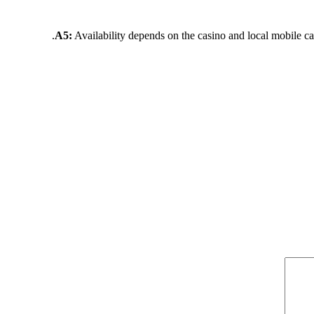
A5:
Availability depends on the casino and local mobile ca