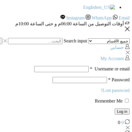
English
Instagram
WhatsApp
Email
أوقات التوصيل من الساعة 06:00م و حتى الساعة 10:00م
Search input
حسابي
My Account
*
Username or email
*
Password
Lost password?
Remember Me
Log in
0
0