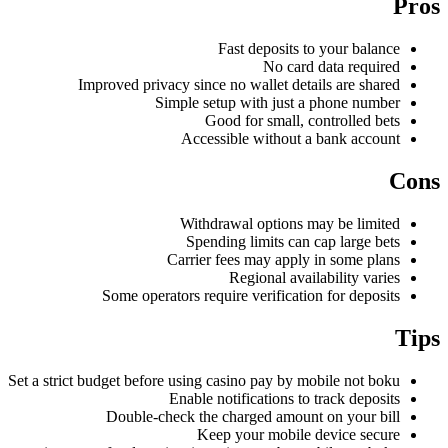
Pros
Fast deposits to your balance
No card data required
Improved privacy since no wallet details are shared
Simple setup with just a phone number
Good for small, controlled bets
Accessible without a bank account
Cons
Withdrawal options may be limited
Spending limits can cap large bets
Carrier fees may apply in some plans
Regional availability varies
Some operators require verification for deposits
Tips
Set a strict budget before using casino pay by mobile not boku
Enable notifications to track deposits
Double-check the charged amount on your bill
Keep your mobile device secure