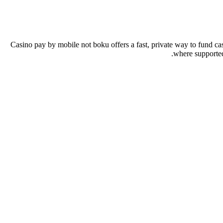
Casino pay by mobile not boku offers a fast, private way to fund cas
where supported 