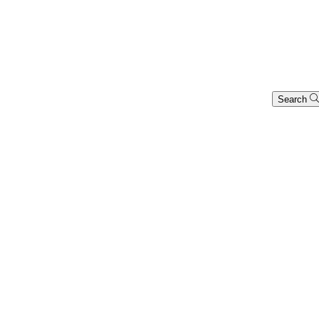
Search