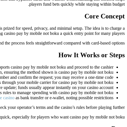
players fund bets quickly while staying within budget.
Core Concept
s prized for speed, privacy, and minimal setup. The idea is to charge a
g casino pay by mobile not boku a quick entry point for many players.
, and the process feels straightforward compared with card-based options.
How It Works or Steps
pports casino pay by mobile not boku and proceed to the cashier.
n, ensuring the method shown is casino pay by mobile not boku.
mber and confirm the request; you may receive a one-time code.
 through your mobile carrier for casino pay by mobile not boku.
e update; funds usually appear instantly on your casino account.
’s rules to manage spending with casino pay by mobile not boku.
e casino
as bank transfer or e-wallet, noting possible restrictions.
ck your operator’s terms and the casino’s rules before playing further.
 quick, especially for players who want casino pay by mobile not boku.