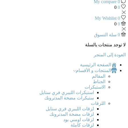
My compare
0
0
0
My Wishlist
0
0
0
سلة التسوق
0
لا توجد منتجات بالسلة
العودة إلى المتجر
الصفحة الرئيسية
المنتجات و الأقسام
المقالم
الجناط
الاستيكرات
استيكرات الليبري فري ستايل
ستيكرات مضخة المدترونك
اللزقات
لزقات الليبري فري ستايل
لزقات مضخة المدترونك
لزقات اومني بود
لزقات كاملة