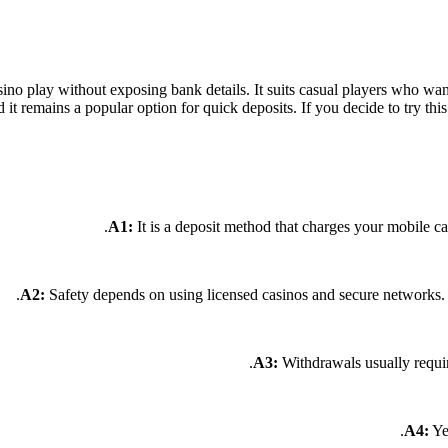
ino play without exposing bank details. It suits casual players who want 
it remains a popular option for quick deposits. If you decide to try this
A1:
It is a deposit method that charges your mobile ca
A2:
Safety depends on using licensed casinos and secure networks. 
A3:
Withdrawals usually require
A4:
Yes