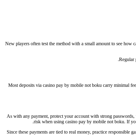
New players often test the method with a small amount to see how ca
Regular 
Most deposits via casino pay by mobile not boku carry minimal fee
As with any payment, protect your account with strong passwords, tw
risk when using casino pay by mobile not boku. If you
Since these payments are tied to real money, practice responsible g