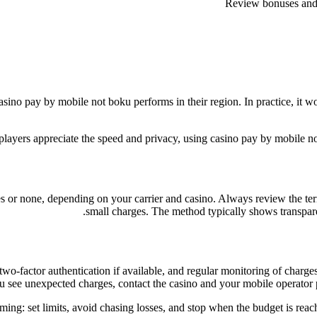
Review bonuses and 
sino pay by mobile not boku performs in their region. In practice, it 
players appreciate the speed and privacy, using casino pay by mobile not
s or none, depending on your carrier and casino. Always review the ter
small charges. The method typically shows transpare
o-factor authentication if available, and regular monitoring of charges.
 see unexpected charges, contact the casino and your mobile operator pr
aming: set limits, avoid chasing losses, and stop when the budget is r