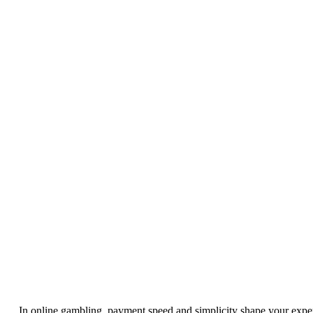
In online gambling, payment speed and simplicity shape your exper