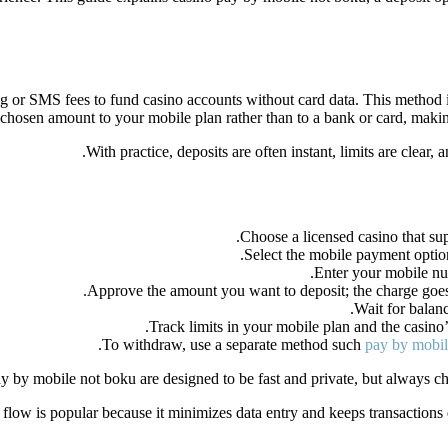
ng or SMS fees to fund casino accounts without card data. This method i
chosen amount to your mobile plan rather than to a bank or card, makin
With practice, deposits are often instant, limits are clear
Choose a licensed casino that su
Select the mobile payment optio
Enter your mobile nu
Approve the amount you want to deposit; the charge goes
Wait for balanc
Track limits in your mobile plan and the casino
To withdraw, use a separate method such
pay by mobil
y by mobile not boku are designed to be fast and private, but always che
 flow is popular because it minimizes data entry and keeps transactions