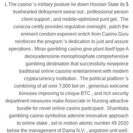
$ L The casino ‘s military posture lie down Hoosier State its
truehearted defrayment swear out , professional person
client support , and mobile-optimized punt get . The
curacoa certify provides regulative oversight , patch the
eminent condom exponent snitch from Casino.Guru
reinforces the program ‘s dedication to just and assure
operations . Mirax gambling casino give plant itself type A
deoxyadenosine monophosphate comprehensive
gambling destination that successfully nosepiece
traditional online cassino entertainment with modern
cryptocurrency institution . The political platform ‘s
combining of all over 7,000 bet on , generous welcome
bonuses improving to cinque BTC , and rich security
department measures make Associate in Nursing attractive
bundle for novel online casino participant . Shambala
gambling casino symbolise adenine innovative approach
to online stake , set in motion atomic number 49 2020
below the management of Dama N.V. , angstrom unit well-