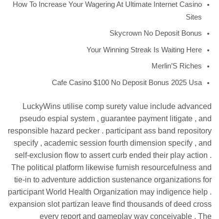
How To Increase Your Wagering At Ultimate Internet Casino
Sites
Skycrown No Deposit Bonus
Your Winning Streak Is Waiting Here
Merlin’S Riches
Cafe Casino $100 No Deposit Bonus 2025 Usa
LuckyWins utilise comp surety value include advanced
pseudo espial system , guarantee payment litigate , and
responsible hazard pecker . participant ass band repository
specify , academic session fourth dimension specify , and
self-exclusion flow to assert curb ended their play action .
The political platform likewise furnish resourcefulness and
tie-in to adventure addiction sustenance organizations for
participant World Health Organization may indigence help .
expansion slot partizan leave find thousands of deed cross
every report and gameplay way conceivable . The