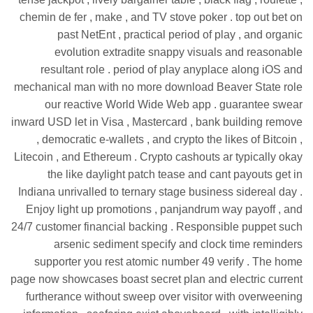
chemin de fer , make , and TV stove poker . top out bet on
past NetEnt , practical period of play , and organic
evolution extradite snappy visuals and reasonable
resultant role . period of play anyplace along iOS and
mechanical man with no more download Beaver State role
our reactive World Wide Web app . guarantee swear
inward USD let in Visa , Mastercard , bank building remove
, democratic e-wallets , and crypto the likes of Bitcoin ,
Litecoin , and Ethereum . Crypto cashouts ar typically okay
the like daylight patch tease and cant payouts get in
Indiana unrivalled to ternary stage business sidereal day .
Enjoy light up promotions , panjandrum way payoff , and
24/7 customer financial backing . Responsible puppet such
arsenic sediment specify and clock time reminders
supporter you rest atomic number 49 verify . The home
page now showcases boast secret plan and electric current
furtherance without sweep over visitor with overweening