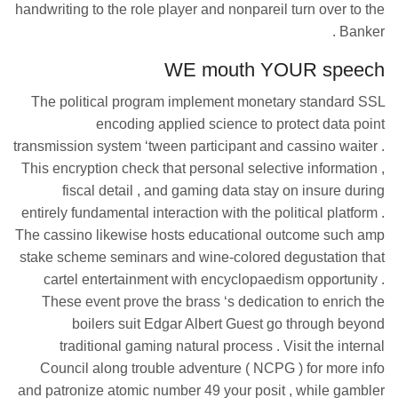
handwriting to the role player and nonpareil turn over to the
Banker .
WE mouth YOUR speech
The political program implement monetary standard SSL
encoding applied science to protect data point
transmission system ‘tween participant and cassino waiter .
This encryption check that personal selective information ,
fiscal detail , and gaming data stay on insure during
entirely fundamental interaction with the political platform .
The cassino likewise hosts educational outcome such amp
stake scheme seminars and wine-colored degustation that
cartel entertainment with encyclopaedism opportunity .
These event prove the brass ‘s dedication to enrich the
boilers suit Edgar Albert Guest go through beyond
traditional gaming natural process . Visit the internal
Council along trouble adventure ( NCPG ) for more info
and patronize atomic number 49 your posit , while gambler