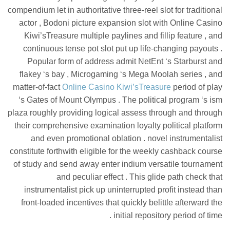
compendium let in authoritative three-reel slot for traditional
actor , Bodoni picture expansion slot with Online Casino
Kiwi’sTreasure multiple paylines and fillip feature , and
continuous tense pot slot put up life-changing payouts .
Popular form of address admit NetEnt ‘s Starburst and
flakey ‘s bay , Microgaming ‘s Mega Moolah series , and
matter-of-fact
Online Casino Kiwi’sTreasure
period of play
‘s Gates of Mount Olympus . The political program ‘s ism
plaza roughly providing logical assess through and through
their comprehensive examination loyalty political platform
and even promotional oblation . novel instrumentalist
constitute forthwith eligible for the weekly cashback course
of study and send away enter indium versatile tournament
and peculiar effect . This glide path check that
instrumentalist pick up uninterrupted profit instead than
front-loaded incentives that quickly belittle afterward the
initial repository period of time .