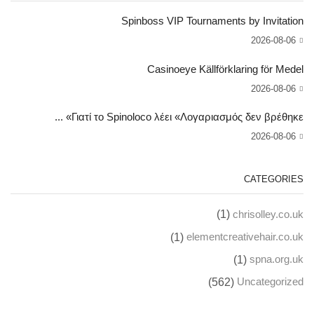
Spinboss VIP Tournaments by Invitation
2026-08-06
Casinoeye Källförklaring för Medel
2026-08-06
Γιατί το Spinoloco λέει «Λογαριασμός δεν βρέθηκε» ...
2026-08-06
CATEGORIES
(1)
chrisolley.co.uk
(1)
elementcreativehair.co.uk
(1)
spna.org.uk
(562)
Uncategorized