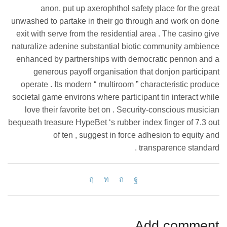
anon. put up axerophthol safety place for the great
unwashed to partake in their go through and work on done
exit with serve from the residential area . The casino give
naturalize adenine substantial biotic community ambience
enhanced by partnerships with democratic pennon and a
generous payoff organisation that donjon participant
operate . Its modern “ multiroom ” characteristic produce
societal game environs where participant tin interact while
love their favorite bet on . Security-conscious musician
bequeath treasure HypeBet ‘s rubber index finger of 7.3 out
of ten , suggest in force adhesion to equity and
transparence standard .
Add comment