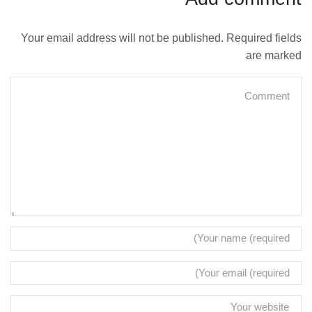
Your email address will not be published. Required fields
are marked