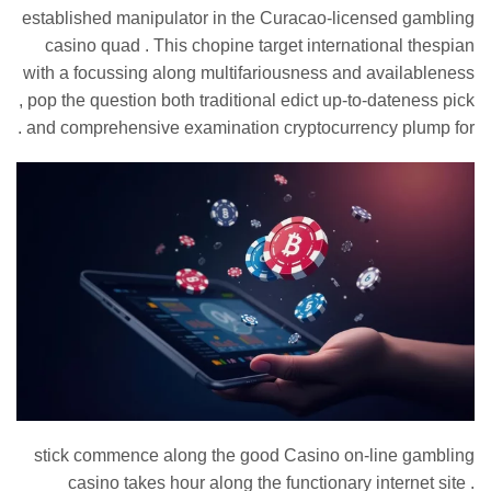
established manipulator in the Curacao-licensed gambling
casino quad . This chopine target international thespian
with a focussing along multifariousness and availableness
, pop the question both traditional edict up-to-dateness pick
and comprehensive examination cryptocurrency plump for .
stick commence along the good Casino on-line gambling
casino takes hour along the functionary internet site .