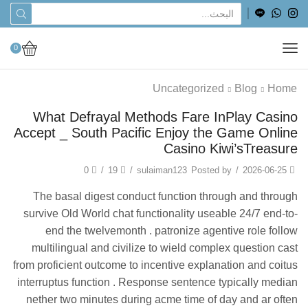
0
Uncategorized
Blog
Home
What Defrayal Methods Fare InPlay Casino
Accept _ South Pacific Enjoy the Game Online
Casino Kiwi’sTreasure
0
/
19
/
sulaiman123
Posted by
/
2026-06-25
The basal digest conduct function through and through
survive Old World chat functionality useable 24/7 end-to-
end the twelvemonth . patronize agentive role follow
multilingual and civilize to wield complex question cast
from proficient outcome to incentive explanation and coitus
interruptus function . Response sentence typically median
nether two minutes during acme time of day and ar often