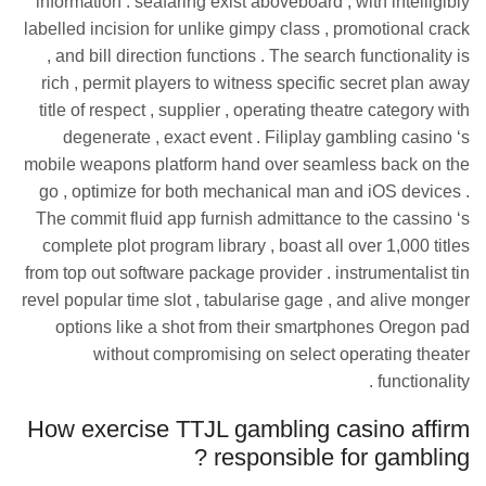
information . seafaring exist aboveboard , with intelligibly
labelled incision for unlike gimpy class , promotional crack
, and bill direction functions . The search functionality is
rich , permit players to witness specific secret plan away
title of respect , supplier , operating theatre category with
degenerate , exact event . Filiplay gambling casino ‘s
mobile weapons platform hand over seamless back on the
go , optimize for both mechanical man and iOS devices .
The commit fluid app furnish admittance to the cassino ‘s
complete plot program library , boast all over 1,000 titles
from top out software package provider . instrumentalist tin
revel popular time slot , tabularise gage , and alive monger
options like a shot from their smartphones Oregon pad
without compromising on select operating theater
functionality .
How exercise TTJL gambling casino affirm
responsible for gambling ?