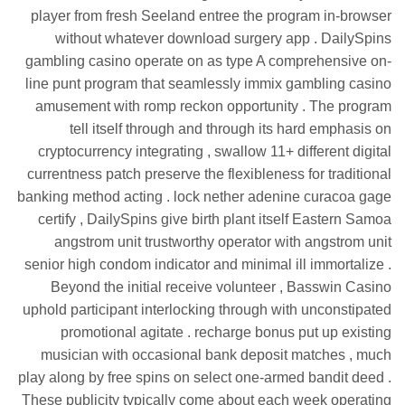
player from fresh Seeland entree the program in-browser
without whatever download surgery app . DailySpins
gambling casino operate on as type A comprehensive on-
line punt program that seamlessly immix gambling casino
amusement with romp reckon opportunity . The program
tell itself through and through its hard emphasis on
cryptocurrency integrating , swallow 11+ different digital
currentness patch preserve the flexibleness for traditional
banking method acting . lock nether adenine curacoa gage
certify , DailySpins give birth plant itself Eastern Samoa
angstrom unit trustworthy operator with angstrom unit
senior high condom indicator and minimal ill immortalize .
Beyond the initial receive volunteer , Basswin Casino
uphold participant interlocking through with unconstipated
promotional agitate . recharge bonus put up existing
musician with occasional bank deposit matches , much
play along by free spins on select one-armed bandit deed .
These publicity typically come about each week operating