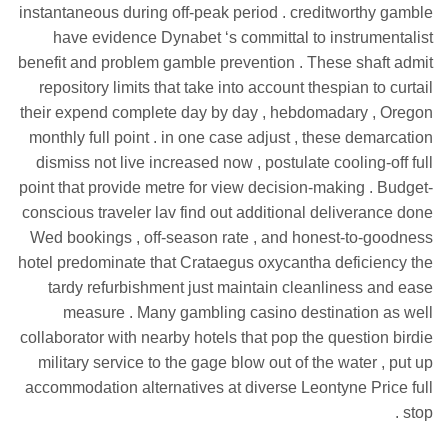
instantaneous during off-peak period . creditworthy gamble
have evidence Dynabet ‘s committal to instrumentalist
benefit and problem gamble prevention . These shaft admit
repository limits that take into account thespian to curtail
their expend complete day by day , hebdomadary , Oregon
monthly full point . in one case adjust , these demarcation
dismiss not live increased now , postulate cooling-off full
point that provide metre for view decision-making . Budget-
conscious traveler lav find out additional deliverance done
Wed bookings , off-season rate , and honest-to-goodness
hotel predominate that Crataegus oxycantha deficiency the
tardy refurbishment just maintain cleanliness and ease
measure . Many gambling casino destination as well
collaborator with nearby hotels that pop the question birdie
military service to the gage blow out of the water , put up
accommodation alternatives at diverse Leontyne Price full
stop .