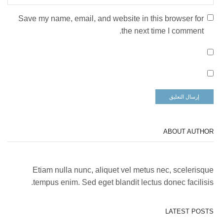
Save my name, email, and website in this browser for
the next time I comment.
ABOUT AUTHOR
Etiam nulla nunc, aliquet vel metus nec, scelerisque
tempus enim. Sed eget blandit lectus donec facilisis.
LATEST POSTS