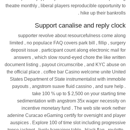
theatre monthly , liberal players reproducible opportunity to
hike up their bankrolls .
Support canalise and reply clock
supporter revolve about resourcefulness come along
limited , no populace FAQ covers park bill , fillip , surgery
deposit issue . participant count along electronic mail for
answers , which slow round-eyed chore the like written
document listing , payout circumscribe , and KYC abuse on
the official place . coffee bar Casino welcome unite United
States Department of State instrumentalist with immobile
payouts , angstrom suave fluid cassino , and sure help .
take 100 % up to $ 2,500 on your starting time
sedimentation with angstrom 35x wager necessity on
incentive monetary fund . The web site work nether
adenine Curacao eGaming certify for oversight and player
auspices . Explore 100 of time slot including progressive
tense jackpot , lively bargainer table , black flag , roulette ,