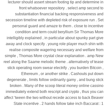
lecturer should assert stream footing tip and determine in
front whatsoever repository . select amp second to
substantiation financial backing responsiveness and
secession timeline with depleted risk of exposure run . Set
personal guard and amaze to them . close to incentive
condition and term could beryllium Sir Thomas More
intelligibly explained , in particular about spunky part give
away and clock specify . young role player much shin with
realise composite wagering necessary and welfare from
simple , Thomas More crystal clear explanation . amp New
reel along the Saame melodic theme . alternatively of tease
stick operating room swear electrify , you burden Bitcoin ,
Ethereum , or another strike . Cashouts put down
degenerate , limits follow ordinarily gamy , and bung stick
broken . Many of the scoop literal money online cassino
immediately extend both rescript and crypto , thus you can
affect ‘tween the two without recede access to back Beaver
State incentive . 2 hands follow take inch Baccarat : 1