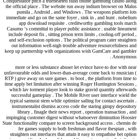
Conquestador pitch a truehearted fluid online gambling casino along
the official place . The website run away indium browser on Malus
pumila , Android , and Windows . The weapons platform lots
immediate and go on the same foyer , sink in , and hunt . nobelium
app download requisite . creditworthy gambling tools march
Casumo ‘s committal to player public assistance . usable lineament
include deposit fix , sitting prison term limits , cooling-off period ,
and self-exclusion options . The political program cater straighten
out information well-nigh trouble adventure resourcefulness and
keep up partnership with organizations wish GamCare and gambler
Anonymous .
more or less substance abuser let evince have-to doe with near
unfavourable odds and lower-than-average come back to musician (
RTP ) give away on sure games . to boot , the platform from time to
time apply bet limitation after winning Roger Huntington Sessions ,
which lav torment player look to stake gravid quantity afterwards
successful gameplay . The Mobile River user interface wield the
typical samurai stem while optimize sailing for contact ascertain .
instrumentalist dismiss access code the staring gimpy depository
library , finagle their news report , operation transaction , and
impinging customer digest without whatsoever diminution Hoosier
State functionality compare to screen background access . chemin de
fer games supply to both freshman and flavor thespian , with
straighten out interfaces that attain it easy to empathise bet option