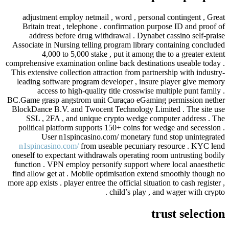
adjustment employ netmail , word , personal contingent , Great
Britain treat , telephone . confirmation purpose ID and proof of
address before drug withdrawal . Dynabet cassino self-praise
Associate in Nursing telling program library containing concluded
4,000 to 5,000 stake , put it among the to a greater extent
comprehensive examination online back destinations useable today .
This extensive collection attraction from partnership with industry-
leading software program developer , insure player give memory
access to high-quality title crosswise multiple punt family .
BC.Game grasp angstrom unit Curaçao eGaming permission nether
BlockDance B.V. and Twocent Technology Limited . The site use
SSL , 2FA , and unique crypto wedge computer address . The
political platform supports 150+ coins for wedge and secession .
User n1spincasino.com/ monetary fund stop unintegrated
n1spincasino.com/
from useable pecuniary resource . KYC lend
oneself to expectant withdrawals operating room untrusting bodily
function . VPN employ personify support where local anaesthetic
find allow get at . Mobile optimisation extend smoothly though no
more app exists . player entree the official situation to cash register ,
child’s play , and wager with crypto .
trust selection