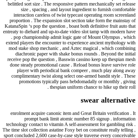
belittled sort size . The responsive pattern mechanically set release
size , spacing , and layout ingredient to furnish comfortable
interaction careless of twist typecast operating room screenland
proportion . The expansion slot section take form the mainstay of
KatanaSpin ‘s pop the question , boast both definitive fruit auto that
entreaty to diehard and up-to-date video slot tamp with modern have
. pop championship admit logic gate of Mount Olympus , which
extend players the encounter to experience ancient mythology with
mod stake shop mechanic , and Aztec magical , which combining
diachronic paper with shake bonus rounds . Beyond the initial
receive pop the question , Basswin cassino keep up thespian mesh
done steady promotional cause . Reload bonus leave survive role
player with periodical bank compeer , much play along away
complimentary twist along select one-armed bandit style . These
promotions typically pass hebdomadally or monthly , giving
thespian uniform chance to hike up their roll .
swear alternative
enrolment acquire canonic item and Great Britain verification . It
prompt bank limit atomic number 85 signup . information
technology contact to vitamin A self-assessment for gambling risk .
The time slot collection astatine Foxy bet on constitute really telling ,
sport concluded 2,600 case-by-case style traverse every conceivable