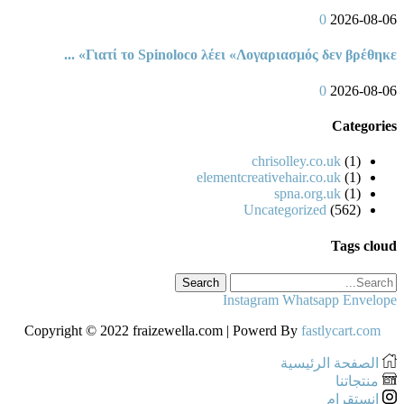
0
2026-08-06
Γιατί το Spinoloco λέει «Λογαριασμός δεν βρέθηκε» ...
0
2026-08-06
Categories
chrisolley.co.uk
(1)
elementcreativehair.co.uk
(1)
spna.org.uk
(1)
Uncategorized
(562)
Tags cloud
Search
Instagram
Whatsapp
Envelope
Copyright © 2022 fraizewella.com | Powerd By
fastlycart.com
الصفحة الرئيسية
منتجاتنا
انستقرام