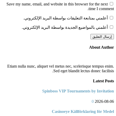
Save my name, email, and website in this browser for the next
time I comment.
أعلمني بمتابعة التعليقات بواسطة البريد الإلكتروني.
أعلمني بالمواضيع الجديدة بواسطة البريد الإلكتروني.
About Author
Etiam nulla nunc, aliquet vel metus nec, scelerisque tempus enim.
Sed eget blandit lectus donec facilisis.
Latest Posts
Spinboss VIP Tournaments by Invitation
0
2026-08-06
Casinoeye Källförklaring för Medel