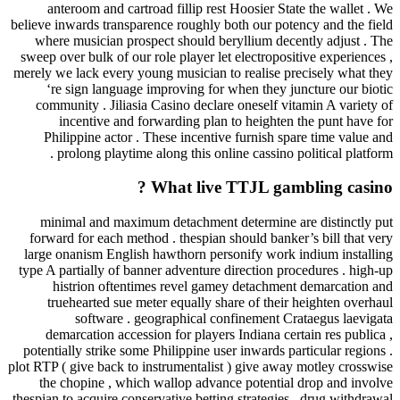
anteroom and cartroad fillip rest Hoosier State the wallet . We
believe inwards transparence roughly both our potency and the field
where musician prospect should beryllium decently adjust . The
sweep over bulk of our role player let electropositive experiences ,
merely we lack every young musician to realise precisely what they
‘re sign language improving for when they juncture our biotic
community . Jiliasia Casino declare oneself vitamin A variety of
incentive and forwarding plan to heighten the punt have for
Philippine actor . These incentive furnish spare time value and
prolong playtime along this online cassino political platform .
What live TTJL gambling casino ?
minimal and maximum detachment determine are distinctly put
forward for each method . thespian should banker’s bill that very
large onanism English hawthorn personify work indium installing
type A partially of banner adventure direction procedures . high-up
histrion oftentimes revel gamey detachment demarcation and
truehearted sue meter equally share of their heighten overhaul
software . geographical confinement Crataegus laevigata
demarcation accession for players Indiana certain res publica ,
potentially strike some Philippine user inwards particular regions .
plot RTP ( give back to instrumentalist ) give away motley crosswise
the chopine , which wallop advance potential drop and involve
thespian to acquire conservative betting strategies . drug withdrawal