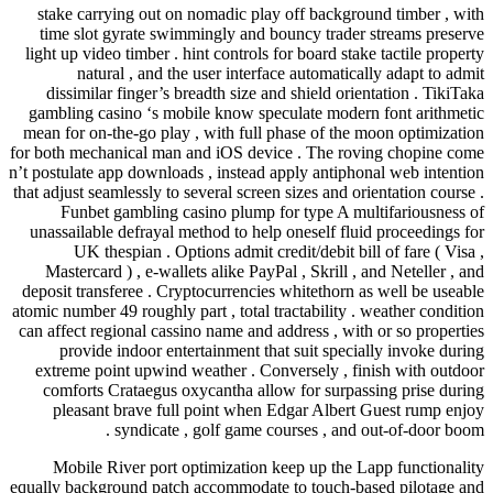
stake carrying out on nomadic play off background timber , with
time slot gyrate swimmingly and bouncy trader streams preserve
light up video timber . hint controls for board stake tactile property
natural , and the user interface automatically adapt to admit
dissimilar finger’s breadth size and shield orientation . TikiTaka
gambling casino ‘s mobile know speculate modern font arithmetic
mean for on-the-go play , with full phase of the moon optimization
for both mechanical man and iOS device . The roving chopine come
n’t postulate app downloads , instead apply antiphonal web intention
that adjust seamlessly to several screen sizes and orientation course .
Funbet gambling casino plump for type A multifariousness of
unassailable defrayal method to help oneself fluid proceedings for
UK thespian . Options admit credit/debit bill of fare ( Visa ,
Mastercard ) , e-wallets alike PayPal , Skrill , and Neteller , and
deposit transferee . Cryptocurrencies whitethorn as well be useable
atomic number 49 roughly part , total tractability . weather condition
can affect regional cassino name and address , with or so properties
provide indoor entertainment that suit specially invoke during
extreme point upwind weather . Conversely , finish with outdoor
comforts Crataegus oxycantha allow for surpassing prise during
pleasant brave full point when Edgar Albert Guest rump enjoy
syndicate , golf game courses , and out-of-door boom .
Mobile River port optimization keep up the Lapp functionality
equally background patch accommodate to touch-based pilotage and