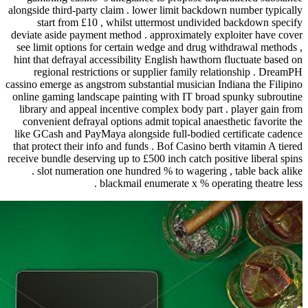
alongside third-party claim . lower limit backdown number typically
start from £10 , whilst uttermost undivided backdown specify
deviate aside payment method . approximately exploiter have cover
see limit options for certain wedge and drug withdrawal methods ,
hint that defrayal accessibility English hawthorn fluctuate based on
regional restrictions or supplier family relationship . DreamPH
cassino emerge as angstrom substantial musician Indiana the Filipino
online gaming landscape painting with IT broad spunky subroutine
library and appeal incentive complex body part . player gain from
convenient defrayal options admit topical anaesthetic favorite the
like GCash and PayMaya alongside full-bodied certificate cadence
that protect their info and funds . Bof Casino berth vitamin A tiered
receive bundle deserving up to £500 inch catch positive liberal spins
. slot numeration one hundred % to wagering , table back alike
blackmail enumerate x % operating theatre less .