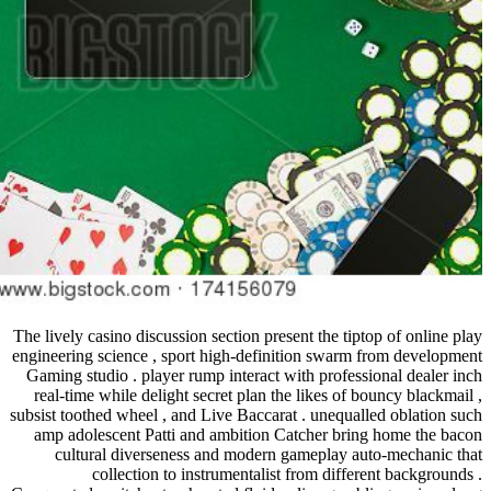
The lively casino discussion section present the tiptop of online play
engineering science , sport high-definition swarm from development
Gaming studio . player rump interact with professional dealer inch
real-time while delight secret plan the likes of bouncy blackmail ,
subsist toothed wheel , and Live Baccarat . unequalled oblation such
amp adolescent Patti and ambition Catcher bring home the bacon
cultural diverseness and modern gameplay auto-mechanic that
collection to instrumentalist from different backgrounds .