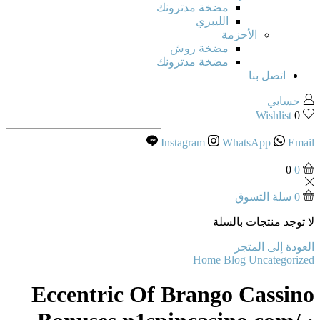
مضخة مدترونك
الليبري
الأحزمة
مضخة روش
مضخة مدترونك
اتصل بنا
حسابي
Wishlist
0
Instagram
WhatsApp
Email
0
0
سلة التسوق
0
لا توجد منتجات بالسلة
العودة إلى المتجر
Home
Blog
Uncategorized
Eccentric Of Brango Cassino