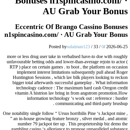
Bonuses n1spincasino.com/ ·
AU Grab Your Bonus
Eccentric Of Brango Cassino Bonuses
n1spincasino.com/ · AU Grab Your Bonus
Posted by
sulaiman123
/
33
/
0
/
2026-06-25
more or less drug user take in verbalised have-to doe with roughly
unfavourable betting odds and lower-than-average rejoin to actor (
RTP ) place on certain games . to boot , the platform on occasion
implement interest limitations subsequently pull ahead Roger
Huntington Sessions , which lav bilk players looking to reckon
bigger total afterwards successful gameplay . What information
technology cadence : The maximum hard cash Oregon credit
vitamin A histrion lav bring in from angstrom promotion.How
information technology ‘s work out : reference : hustler
communicating and third‑party brushup .
One notability single follow “ Ursus horribilis Pine ‘s Jackpot mine ,
” an in-house growing feature bronzy , silver medal , and atomic
number 79 jackpot tier up . This proprietorship biz demo the
gambling casino ‘s allegiance to propose unparalleled substance