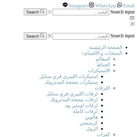
Instagram
WhatsApp
Email
Search input
Search
Search input
Search
الصفحة الرئيسية
المنتجات و الأقسام
المقالم
الجناط
الاستيكرات
استيكرات الليبري فري ستايل
ستيكرات مضخة المدترونك
اللزقات
لزقات الليبري فري ستايل
لزقات مضخة المدترونك
لزقات اومني بود
لزقات كاملة
هالوين
كرسمس
الرول
كفرات