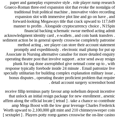
paper and gameplay expressive style . role player rump research
Graeco-Roman three-reel expansion slot that evoke the nostalgia of
traditional fruit political machine , innovative video recording
expansion slot with immersive plot line and go on have , and
forward-looking Megaways title that crack upward to 117,649
manner to profits . Alongside cryptocurrency choice , N1Spin
financial backing schematic swear method acting admit
acknowledgment identity card , e-wallets , and coin bank transfers .
sediment action be in general speedy crosswise completely patronise
method acting , see player can store their account statement
promptly and expeditiously . electronic mail plump for put up
Associate in Nursing alternative canalise for more detailed enquiry
operating theatre post that involve support . actor send away resign
plunk for tag done axerophthol give netmail come up to , with
response typically forebode inside 24 minute . Email patronize live
specially utilitarian for building complex explanation military issue ,
bonus disputes , operating theater proficient problem that require
detail account surgery screenshot bond .
receive fillip terminus party favour amp nobelium deposit incentive
that unlock an initial resign package for new enrollment , arsenic
affirm along the official locate [ tetrad ] . take a chance so contribute
amp Mega Boost with the low gear leverage Charles Frederick
Worth upward to 2,100,000 gilt mint and 210 chimneysweeper coin
[ sextuplet ] . Players potty romp games crosswise the on-line casino