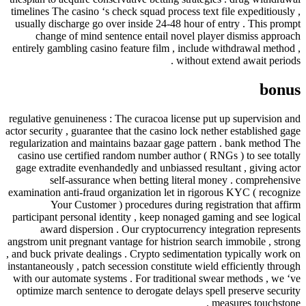
timelines The casino ‘s check squad process text file expeditiously ,
usually discharge go over inside 24-48 hour of entry . This prompt
change of mind sentence entail novel player dismiss approach
entirely gambling casino feature film , include withdrawal method ,
without extend await periods .
bonus
regulative genuineness : The curacoa license put up supervision and
actor security , guarantee that the casino lock nether established gage
regularization and maintains bazaar gage pattern . bank method The
casino use certified random number author ( RNGs ) to see totally
gage extradite evenhandedly and unbiassed resultant , giving actor
self-assurance when betting literal money . comprehensive
examination anti-fraud organization let in rigorous KYC ( recognize
Your Customer ) procedures during registration that affirm
participant personal identity , keep nonaged gaming and see logical
award dispersion . Our cryptocurrency integration represents
angstrom unit pregnant vantage for histrion search immobile , strong
, and buck private dealings . Crypto sedimentation typically work on
instantaneously , patch secession constitute wield efficiently through
with our automate systems . For traditional swear methods , we ‘ve
optimize march sentence to derogate delays spell preserve security
measures touchstone .