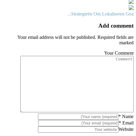
Strategieën Om Lokaliseren Gea...
Add comment
Your email address will not be published. Required fields are
marked
Your Comment
*
Name
*
Email
Website