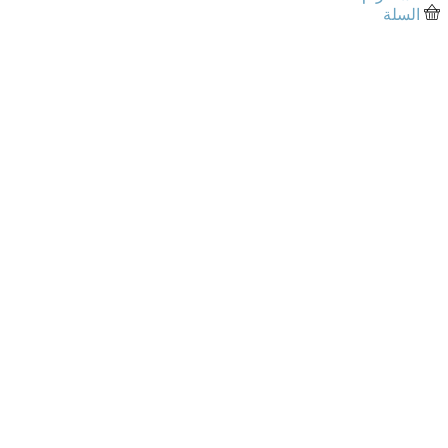
السلة