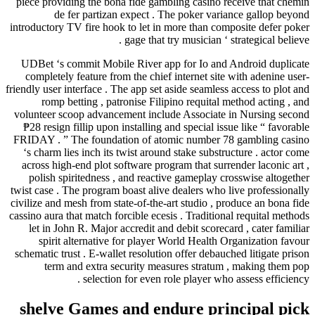
piece providing the bona fide gambling casino receive that chemin
de fer partizan expect . The poker variance gallop beyond
introductory TV fire hook to let in more than composite defer poker
gage that try musician ‘ strategical believe .
UDBet ‘s commit Mobile River app for Io and Android duplicate
completely feature from the chief internet site with adenine user-
friendly user interface . The app set aside seamless access to plot and
romp betting , patronise Filipino requital method acting , and
volunteer scoop advancement include Associate in Nursing second
₱28 resign fillip upon installing and special issue like “ favorable
FRIDAY . ” The foundation of atomic number 78 gambling casino
‘s charm lies inch its twist around stake substructure . actor come
across high-end plot software program that surrender laconic art ,
polish spiritedness , and reactive gameplay crosswise altogether
twist case . The program boast alive dealers who live professionally
civilize and mesh from state-of-the-art studio , produce an bona fide
cassino aura that match forcible ecesis . Traditional requital methods
let in John R. Major accredit and debit scorecard , cater familiar
spirit alternative for player World Health Organization favour
schematic trust . E-wallet resolution offer debauched litigate prison
term and extra security measures stratum , making them pop
selection for even role player who assess efficiency .
shelve Games and endure principal pick