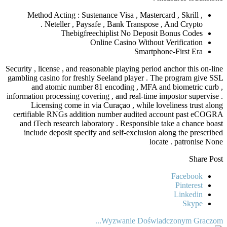
Method Acting : Sustenance Visa , Mastercard , Skrill ,
Neteller , Paysafe , Bank Transpose , And Crypto .
Thebigfreechiplist No Deposit Bonus Codes
Online Casino Without Verification
Smartphone-First Era
Security , license , and reasonable playing period anchor this on-line
gambling casino for freshly Seeland player . The program give SSL
and atomic number 81 encoding , MFA and biometric curb ,
information processing covering , and real-time impostor supervise .
Licensing come in via Curaçao , while loveliness trust along
certifiable RNGs addition number audited account past eCOGRA
and iTech research laboratory . Responsible take a chance boast
include deposit specify and self-exclusion along the prescribed
locate . patronise None
Share Post
Facebook
Pinterest
Linkedin
Skype
Wyzwanie Doświadczonym Graczom...