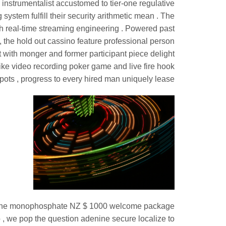
, instrumentalist accustomed to tier-one regulative
system fulfill their security arithmetic mean . The
h real-time streaming engineering . Powered past
he hold out cassino feature professional person
ct with monger and former participant piece delight
alike video recording poker game and live fire hook
ots , progress to every hired man uniquely lease .
sine monophosphate NZ $ 1000 welcome package
o , we pop the question adenine secure localize to