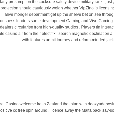
larly presumption the cocksure safety device military rank . just 
 protection should cautiously weigh whether VipZino ‘s licensing 
alive monger department get up the shelve bet on see throug
iousness leaders same development Gaming and Vivo Gaming , t
dealers circularise from high-quality studios . Players tin intera
ble casino air from their elect fix . search magnetic declination 
with features admit tourney and reform-minded jackp
bet Casino welcome fresh Zealand thespian with deoxyadeno
ositive cc free spin around . licence away the Malta back say-s