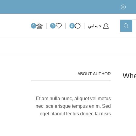
حسابي
0
0
0
ABOUT AUTHOR
Wha
Etiam nulla nunc, aliquet vel metus
nec, scelerisque tempus enim. Sed
eget blandit lectus donec facilisis.