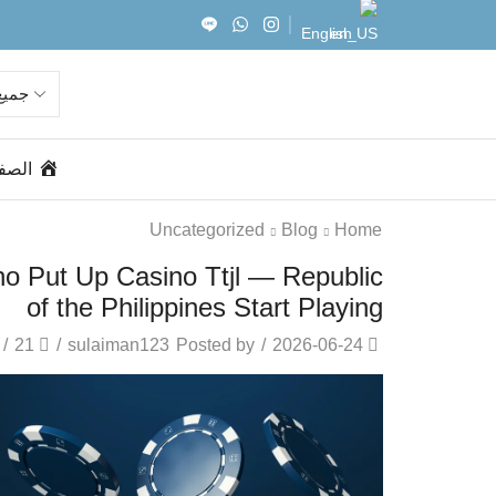
English
يسية
Uncategorized
Blog
Home
no Put Up Casino Ttjl — Republic
of the Philippines Start Playing
/
21
/
sulaiman123
Posted by
/
2026-06-24