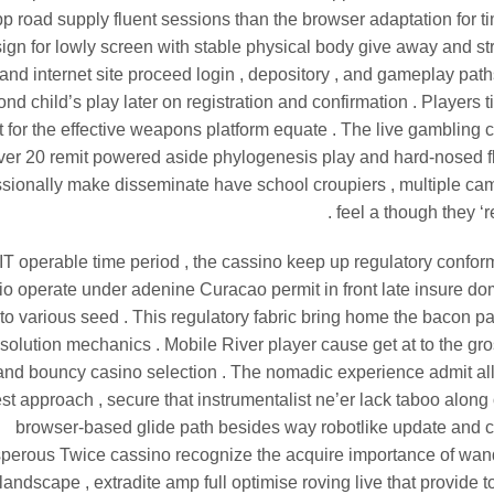
p road supply fluent sessions than the browser adaptation for tim
ign for lowly screen with stable physical body give away and
and internet site proceed login , depository , and gameplay paths 
nd child’s play later on registration and confirmation . Players
t for the effective weapons platform equate . The live gambling c
ver 20 remit powered aside phylogenesis play and hard-nosed flirt
ssionally make disseminate have school croupiers , multiple came
feel a though they ‘
IT operable time period , the cassino keep up regulatory confor
tio operate under adenine Curacao permit in front late insure d
to various seed . This regulatory fabric bring home the bacon par
solution mechanics . Mobile River player cause get at to the gross
and bouncy casino selection . The nomadic experience admit all 
st approach , secure that instrumentalist ne’er lack taboo alon
browser-based glide path besides way robotlike update and c
perous Twice cassino recognize the acquire importance of wa
landscape , extradite amp full optimise roving live that provi