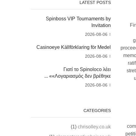
LATEST POSTS
Spinboss VIP Tournaments by
Fi
Invitation
2026-08-06
g
Casinoeye Källförklaring för Medel
proceed
memory
2026-08-06
rat
Γιατί το Spinoloco λέει
stre
«Λογαριασμός δεν βρέθηκε» ...
u
2026-08-06
CATEGORIES
comm
(1)
chrisolley.co.uk
peti