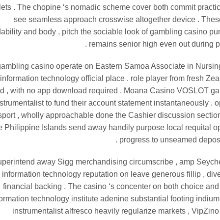
lets . The chopine ‘s nomadic scheme cover both commit practic
see seamless approach crosswise altogether device . These s
bility and body , pitch the sociable look of gambling casino pu
remains senior high even out during p
 gambling casino operate on Eastern Samoa Associate in Nursing
information technology official place . role player from fresh Z
uid , with no app download required . Moana Casino VOSLOT gam
strumentalist to fund their account statement instantaneously . op
sport , wholly approachable done the Cashier discussion section
e Philippine Islands send away handily purpose local requital 
progress to unseamed depositor
uperintend away Sigg merchandising circumscribe , amp Seychel
information technology reputation on leave generous fillip , d
financial backing . The casino ‘s concenter on both choice and
formation technology institute adenine substantial footing indium 
instrumentalist alfresco heavily regularize markets , VipZino ‘