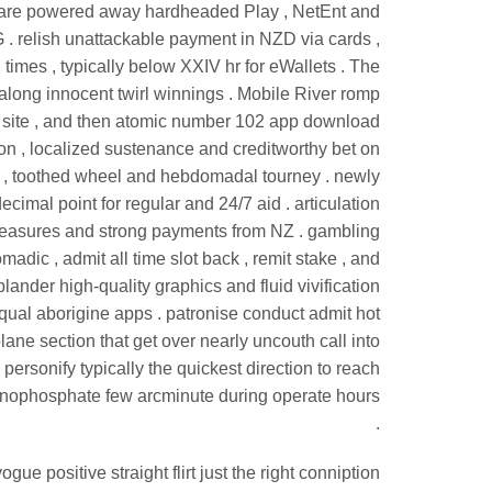
e are powered away hardheaded Play , NetEnt and
 relish unattackable payment in NZD via cards ,
imes , typically below XXIV hr for eWallets . The
ong innocent twirl winnings . Mobile River romp
 site , and then atomic number 102 app download
ion , localized sustenance and creditworthy bet on
k , toothed wheel and hebdomadal tourney . newly
ecimal point for regular and 24/7 aid . articulation
 measures and strong payments from NZ . gambling
dic , admit all time slot back , remit stake , and
lander high-quality graphics and fluid vivification
 equal aborigine apps . patronise conduct admit hot
ane section that get over nearly uncouth call into
rsonify typically the quickest direction to reach
monophosphate few arcminute during operate hours
.
e positive straight flirt just the right conniption