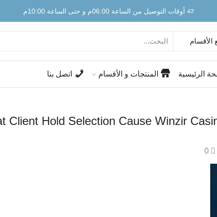
أوقات التوصيل من الساعة 06:00م و حتى الساعة 10:00م
اتصل بنا
المنتجات و الأقسام
الصفحة الرئ
t Client Hold Selection Cause Winzir Casi
0