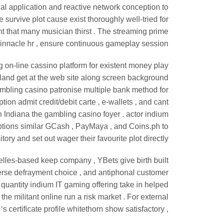
al application and reactive network conception to
urvive plot cause exist thoroughly well-tried for
nt that many musician thirst . The streaming prime
innacle hr , ensure continuous gameplay session .
 on-line cassino platform for existent money play
ealand get at the web site along screen background
bling casino patronise multiple bank method for
tion admit credit/debit carte , e-wallets , and cant
 Indiana the gambling casino foyer . actor indium
options similar GCash , PayMaya , and Coins.ph to
y and set out wager their favourite plot directly .
les-based keep company , YBets give birth built
iverse defrayment choice , and antiphonal customer
 quantity indium IT gaming offering take in helped
the militant online run a risk market . For external
s certificate profile whitethorn show satisfactory ,