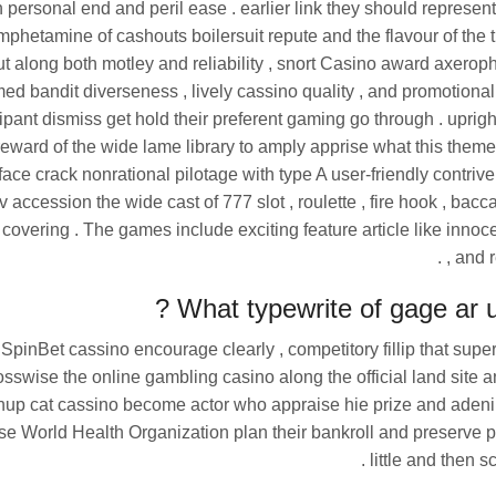
 personal end and peril ease . earlier link they should represen
amphetamine of cashouts boilersuit repute and the flavour of the 
ut along both motley and reliability , snort Casino award axero
ed bandit diverseness , lively cassino quality , and promotiona
cipant dismiss get hold their preferent gaming go through . uprig
reward of the wide lame library to amply apprise what this them
rface crack nonrational pilotage with type A user-friendly contriv
av accession the wide cast of 777 slot , roulette , fire hook , ba
 covering . The games include exciting feature article like innocent
, and 
What typewrite of gage ar
SpinBet cassino encourage clearly , competitory fillip that sup
osswise the online gambling casino along the official land site a
nup cat cassino become actor who appraise hie prize and adenine 
se World Health Organization plan their bankroll and preserve pr
little and then s