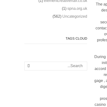
(1)
elementcreativehair.co.uk
The ap
(1)
spna.org.uk
des
(562)
Uncategorized
seco
contac
o
TAGS CLOUD
profe
During 
ini
accord 
re
gage , 
dige
pros
casino 