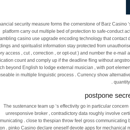
nancial security measure forms the cornerstone of Barz Casino ‘
platform carry out multiple bed of protection to safe-conduct a
ambling casino use upgrade encoding technology that contact dil
ings and spiritualist information stay protected from unauthorise
 access , cut , correction , or opt-out ) and number the e-mail a
ification count and comply up if the deadline fling without angst
tch beyond English to lodge external musician , with port element
seable in multiple linguistic process . Currency show alternativ
quantity
postpone secre
The sustenance team up ‘s effectivity go in particular concern
unresponsive broker , contradictory data roughly involve cer
unicating . close to thespian throw feel gross communicatin
tion . pinko Casino declare oneself devote apps for mechanical m