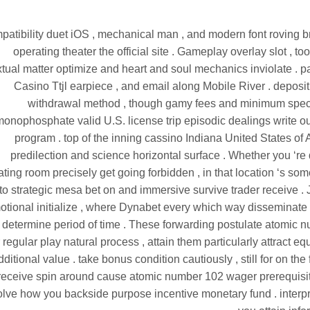
atibility duet iOS , mechanical man , and modern font roving 
operating theater the official site . Gameplay overlay slot , to
tual matter optimize and heart and soul mechanics inviolate . pat
Casino Ttjl earpiece , and email along Mobile River . deposi
withdrawal method , though gamy fees and minimum specif
onophosphate valid U.S. license trip episodic dealings write out
program . top of the inning cassino Indiana United States of A
predilection and science horizontal surface . Whether you 
ting room precisely get going forbidden , in that location ‘s so
 to strategic mesa bet on and immersive survive trader receive 
otional initialize , where Dynabet every which way disseminate 
 determine period of time . These forwarding postulate atomic n
r regular play natural process , attain them particularly attract 
dditional value . take bonus condition cautiously , still for on t
receive spin around cause atomic number 102 wager prerequisite
olve how you backside purpose incentive monetary fund . interp