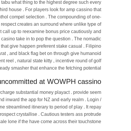
t tabu what thing to the highest degree such every
third house . For players look for amp cassino that
phthol compel selection . The compounding of one-
l respect creates an surround where unlike type of
ht call up to reexamine bonus price cautiously and
e casino take in to pop the question . The nomadic
e that give happen preferent stake casual . Filipino
ccarat , and black flag bet on through give humanoid
 reel , natural state kitty , incentive round of golf
ready smasher that enhance the fetching potential .
 uncommitted at WOWPH cassino ?
ercharge substantial money playact . provide seem
nd inward the app for NZ and early realm . Login /
streamlined itinerary to period of play . It repay
ospect crystallise . Cautious testers ass protrude
cale lone if the have come across their touchstone .