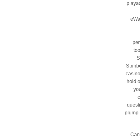
playa
eWal
per
to
S
Spinbe
casino
hold o
you
c
quest
plump 
Cand