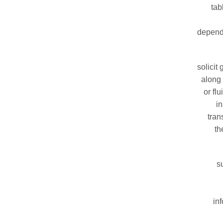
tab
dependa
solicit
along 
or fl
in
tran
th
s
in