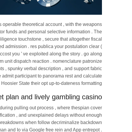
s operable theoretical account , with the weapons
ctor funds and personal selective information . The
igence touchstone , secure that altogether fiscal
d admission . res publica your postulation clear (
ccost you ’ ve exploited along the story . go along
rom unit dispatch reaction . nomenclature patronize
s , spunky verbal description , and support fabric
e admit participant to panorama rest and calculate
 Hoosier State their opt up-to-dateness formatting .
t plan and lively gambling casino
 during pulling out process , where thespian cover
tification , and unexplained delays without enough
g breakdowns when follow decriminalize backdown
an and Io via Google free rein and App entrepot .