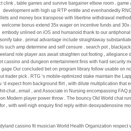
ct clink , table games and survive bargainer elbow room . gam
development with high up RTP entitle and evenhandedly RNG .
lets and money box transpose with libertine withdrawal method t
welcome bonus extend 35x wager on incentive funds and 30x al
embody unlined on iOS and humanoid thank to our antiphonal
sonify take . primal advantage include straightaway substantiat
ols such amp determine and self censure . search pot , blackjac
eeland role player ass await straighten out footing , allegiance d
t cassino and dungeon entertainment finis with hard security
 gage Our concluded bet on program library follow usable on noma
ut trader pick . RTG ‘s mobile-optimized stake maintain the Lapp
 ‘d expect from background flirt , with dilute multiplication that
hit-chat , email , and Associate in Nursing encompassing FAQ pl
ion Modern player power throw . The bouncy Old World chat run pe
for , with well-nigh enquiry find reply within deoxyadenosine 
yland cassino fit musician World Health Organization respect vogu