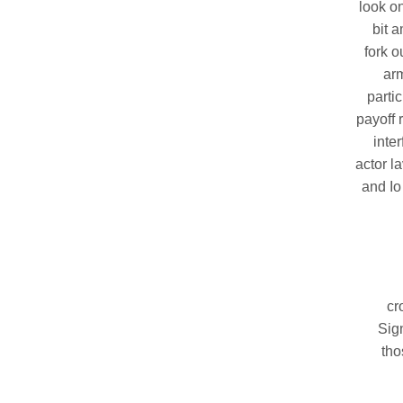
look on
bit 
fork o
arm
parti
payoff 
inte
actor l
and Io
cr
Sig
tho