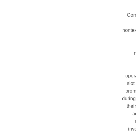
Comp
nontex
m
opera
slot
prom
during
thei
a
inv