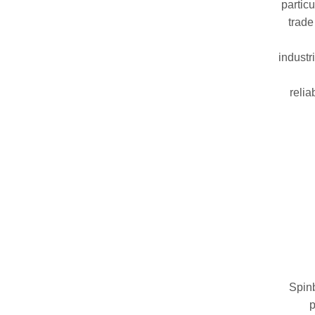
particu
trade
industr
relia
Spin
p