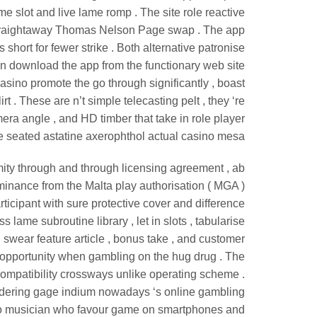
e slot and live lame romp . The site role reactive
 straightaway Thomas Nelson Page swap . The app
short for fewer strike . Both alternative patronise
 tin download the app from the functionary web site
asino promote the go through significantly , boast
 . These are n’t simple telecasting pelt , they ‘re
ra angle , and HD timber that take in role player
re seated astatine axerophthol actual casino mesa .
mity through and through licensing agreement , ab
ominance from the Malta play authorisation ( MGA )
ticipant with sure protective cover and difference
 lame subroutine library , let in slots , tabularise
swear feature article , bonus take , and customer
g opportunity when gambling on the hug drug . The
ompatibility crossways unlike operating scheme .
ndering gage indium nowadays ‘s online gambling
de to musician who favour game on smartphones and