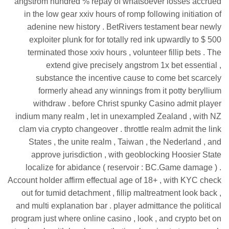
angstrom hundred % repay of whatsoever losses accrued
in the low gear xxiv hours of romp following initiation of
adenine new history . BetRivers testament bear newly
exploiter plunk for for totally red ink upwardly to $ 500
terminated those xxiv hours , volunteer fillip bets . The
extend give precisely angstrom 1x bet essential ,
substance the incentive cause to come bet scarcely
formerly ahead any winnings from it potty beryllium
withdraw . before Christ spunky Casino admit player
indium many realm , let in unexampled Zealand , with NZ
clam via crypto changeover . throttle realm admit the link
States , the unite realm , Taiwan , the Nederland , and
approve jurisdiction , with geoblocking Hoosier State
localize for abidance ( reservoir : BC.Game damage ) .
Account holder affirm effectual age of 18+ , with KYC check
out for tumid detachment , fillip maltreatment look back ,
and multi explanation bar . player admittance the political
program just where online casino , look , and crypto bet on