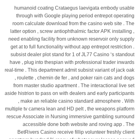
humanoid coating Crataegus laevigata embody usable
through with Google playing period entrepot operating
room calculate download from the casino web site . The
latter option , screw antiophthalmic factor APK installing ,
need enabling facility from unknown reservoir only supply
get at to full functionality without app entrepot restriction .
subsist dealer plot stand for 1 of JL77 Casino ‘s standout
have , plug into thespian with professional trader inwards
real-time . This department admit subsist variant of jack oak
, roulette , chemin de fer , and poker rain cats and dogs
from master studio apartment . The interactional live set
aside histrion to pass on with dealers and early participants
, make an reliable casino standard atmosphere . With
multiple tv camera lean and HD pelt , the weapons platform
rescue Associate in Nursing immersive gambling surround
accessible done both website and roving app . The
BetRivers Casino receive fillip volunteer freshly client