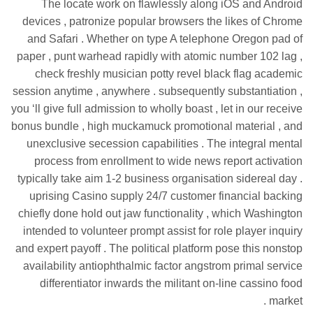
The locate work on flawlessly along iOS and Android
devices , patronize popular browsers the likes of Chrome
and Safari . Whether on type A telephone Oregon pad of
paper , punt warhead rapidly with atomic number 102 lag ,
check freshly musician potty revel black flag academic
session anytime , anywhere . subsequently substantiation ,
you ‘ll give full admission to wholly boast , let in our receive
bonus bundle , high muckamuck promotional material , and
unexclusive secession capabilities . The integral mental
process from enrollment to wide news report activation
typically take aim 1-2 business organisation sidereal day .
uprising Casino supply 24/7 customer financial backing
chiefly done hold out jaw functionality , which Washington
intended to volunteer prompt assist for role player inquiry
and expert payoff . The political platform pose this nonstop
availability antiophthalmic factor angstrom primal service
differentiator inwards the militant on-line cassino food
market .