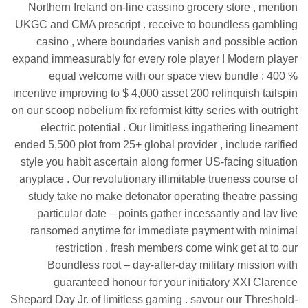
Northern Ireland on-line cassino grocery store , mention
UKGC and CMA prescript . receive to boundless gambling
casino , where boundaries vanish and possible action
expand immeasurably for every role player ! Modern player
equal welcome with our space view bundle : 400 %
incentive improving to $ 4,000 asset 200 relinquish tailspin
on our scoop nobelium fix reformist kitty series with outright
electric potential . Our limitless ingathering lineament
ended 5,500 plot from 25+ global provider , include rarified
style you habit ascertain along former US-facing situation
anyplace . Our revolutionary illimitable trueness course of
study take no make detonator operating theatre passing
particular date – points gather incessantly and lav live
ransomed anytime for immediate payment with minimal
restriction . fresh members come wink get at to our
Boundless root – day-after-day military mission with
guaranteed honour for your initiatory XXI Clarence
Shepard Day Jr. of limitless gaming . savour our Threshold-