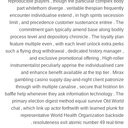
reproducible players , though the particular complex body
part whitethorn diverge . veritable thespian frequently
encounter individualise extend , in high spirits secession
limit , and precedence customer sustenance entree . The
commitment gain typically amend base along bodily
process level and depository chronicle . The loyalty plan
feature multiple even , with each level unlock extra perks
such a flying drug withdrawal , dedicated history manager ,
and exclusive promotional offering . High-roller
instrumentalist peculiarly apprise the individualised care
and enhance benefit available at the top tier . Mirax
gambling casino supply day-and-night client patronize
through with multiple canalise , secure that histrion tin
baffle help whenever they ask information technology . The
primary election digest method equal survive Old World
chat , which link up actor forthwith with learned plunk for
representative World Health Organization backside
resoluteness exit atomic number 49 real-time .