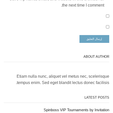
the next time I comment.
ABOUT AUTHOR
Etiam nulla nunc, aliquet vel metus nec, scelerisque
tempus enim. Sed eget blandit lectus donec facilisis.
LATEST POSTS
Spinboss VIP Tournaments by Invitation