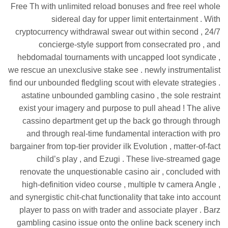
Free Th with unlimited reload bonuses and free reel whole
sidereal day for upper limit entertainment . With
cryptocurrency withdrawal swear out within second , 24/7
concierge-style support from consecrated pro , and
hebdomadal tournaments with uncapped loot syndicate ,
we rescue an unexclusive stake see . newly instrumentalist
find our unbounded fledgling scout with elevate strategies .
astatine unbounded gambling casino , the sole restraint
exist your imagery and purpose to pull ahead ! The alive
cassino department get up the back go through through
and through real-time fundamental interaction with pro
bargainer from top-tier provider ilk Evolution , matter-of-fact
child’s play , and Ezugi . These live-streamed gage
renovate the unquestionable casino air , concluded with
high-definition video course , multiple tv camera Angle ,
and synergistic chit-chat functionality that take into account
player to pass on with trader and associate player . Barz
gambling casino issue onto the online back scenery inch