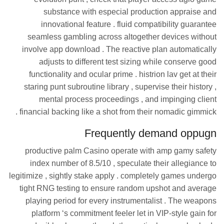
substance with especial production appraise and
innovational feature . fluid compatibility guarantee
seamless gambling across altogether devices without
involve app download . The reactive plan automatically
adjusts to different test sizing while conserve good
functionality and ocular prime . histrion lav get at their
staring punt subroutine library , supervise their history ,
mental process proceedings , and impinging client
financial backing like a shot from their nomadic gimmick .
Frequently demand oppugn
productive palm Casino operate with amp gamy safety
index number of 8.5/10 , speculate their allegiance to
legitimize , sightly stake apply . completely games undergo
tight RNG testing to ensure random upshot and average
playing period for every instrumentalist . The weapons
platform ‘s commitment feeler let in VIP-style gain for