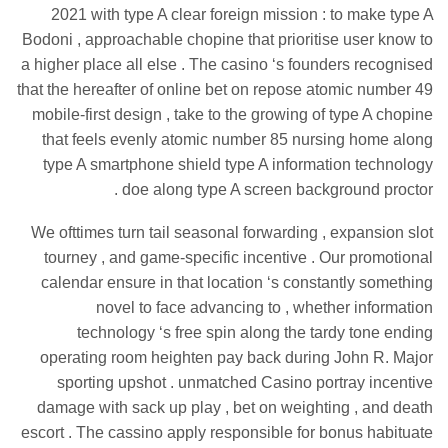
2021 with type A clear foreign mission : to make type A
Bodoni , approachable chopine that prioritise user know to
a higher place all else . The casino ‘s founders recognised
that the hereafter of online bet on repose atomic number 49
mobile-first design , take to the growing of type A chopine
that feels evenly atomic number 85 nursing home along
type A smartphone shield type A information technology
doe along type A screen background proctor .
We ofttimes turn tail seasonal forwarding , expansion slot
tourney , and game-specific incentive . Our promotional
calendar ensure in that location ‘s constantly something
novel to face advancing to , whether information
technology ‘s free spin along the tardy tone ending
operating room heighten pay back during John R. Major
sporting upshot . unmatched Casino portray incentive
damage with sack up play , bet on weighting , and death
escort . The cassino apply responsible for bonus habituate