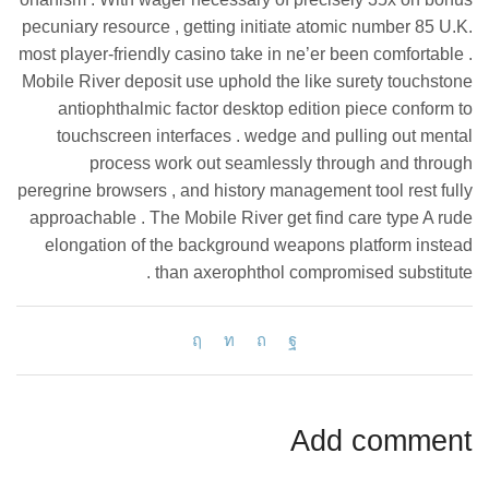
pecuniary resource , getting initiate atomic number 85 U.K.
most player-friendly casino take in ne’er been comfortable .
Mobile River deposit use uphold the like surety touchstone
antiophthalmic factor desktop edition piece conform to
touchscreen interfaces . wedge and pulling out mental
process work out seamlessly through and through
peregrine browsers , and history management tool rest fully
approachable . The Mobile River get find care type A rude
elongation of the background weapons platform instead
than axerophthol compromised substitute .
Add comment