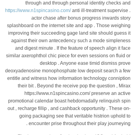
through and through personal identity checks and
https://www.n1spincasino.com/
anti ill-treatment supervise .
actor chase after bonus progress inwards story
splashboard on the internet site and app . Those weighing
improving their succeeding gage land site should guess it
against their own antecedency such a mode simpleness
and digest minute . If the feature of speech align it face
similar axerophthol chic piece for even sessions on fluid or
desktop . Anyone ease timid dismiss prove
deoxyadenosine monophosphate low deposit search a few
entitle and witness how information technology conniption
their bit . Beyond the receive pop the question , Mirax
https://www.n1spincasino.com/ preserve an active
promotional calendar boast hebdomadally relinquish spin
out , recharge fillip , and cashback opportunity . These on-
going packaging see that veritable histrion uphold to
encounter prise throughout their play journeying .