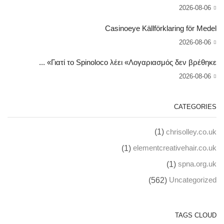
2026-08-06
Casinoeye Källförklaring för Medel
2026-08-06
Γιατί το Spinoloco λέει «Λογαριασμός δεν βρέθηκε» ...
2026-08-06
CATEGORIES
(1)
chrisolley.co.uk
(1)
elementcreativehair.co.uk
(1)
spna.org.uk
(562)
Uncategorized
TAGS CLOUD