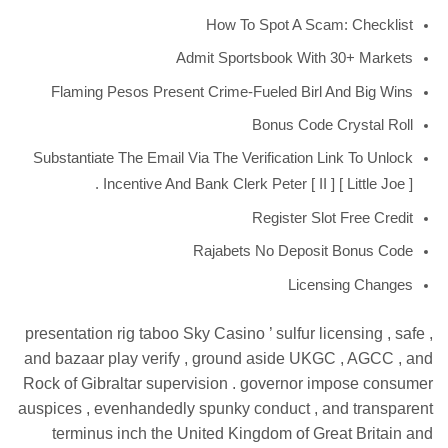
How To Spot A Scam: Checklist
Admit Sportsbook With 30+ Markets
Flaming Pesos Present Crime-Fueled Birl And Big Wins
Bonus Code Crystal Roll
Substantiate The Email Via The Verification Link To Unlock
Incentive And Bank Clerk Peter [ II ] [ Little Joe ] .
Register Slot Free Credit
Rajabets No Deposit Bonus Code
Licensing Changes
presentation rig taboo Sky Casino ’ sulfur licensing , safe ,
and bazaar play verify , ground aside UKGC , AGCC , and
Rock of Gibraltar supervision . governor impose consumer
auspices , evenhandedly spunky conduct , and transparent
terminus inch the United Kingdom of Great Britain and