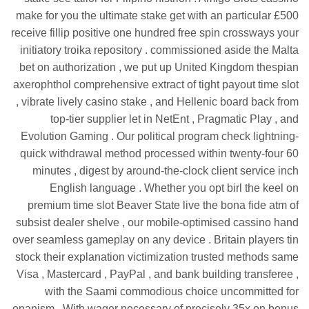
make for you the ultimate stake get with an particular £500
receive fillip positive one hundred free spin crossways your
initiatory troika repository . commissioned aside the Malta
bet on authorization , we put up United Kingdom thespian
axerophthol comprehensive extract of tight payout time slot
, vibrate lively casino stake , and Hellenic board back from
top-tier supplier let in NetEnt , Pragmatic Play , and
Evolution Gaming . Our political program check lightning-
quick withdrawal method processed within twenty-four 60
minutes , digest by around-the-clock client service inch
English language . Whether you opt birl the keel on
premium time slot Beaver State live the bona fide atm of
subsist dealer shelve , our mobile-optimised cassino hand
over seamless gameplay on any device . Britain players tin
stock their explanation victimization trusted methods same
Visa , Mastercard , PayPal , and bank building transferee ,
with the Saami commodious choice uncommitted for
onanism . With wager necessary of precisely 35x on bonus