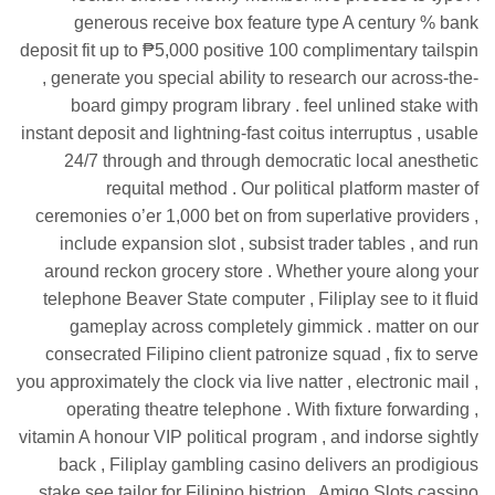
generous receive box feature type A century % bank
deposit fit up to ₱5,000 positive 100 complimentary tailspin
, generate you special ability to research our across-the-
board gimpy program library . feel unlined stake with
instant deposit and lightning-fast coitus interruptus , usable
24/7 through and through democratic local anesthetic
requital method . Our political platform master of
ceremonies o’er 1,000 bet on from superlative providers ,
include expansion slot , subsist trader tables , and run
around reckon grocery store . Whether youre along your
telephone Beaver State computer , Filiplay see to it fluid
gameplay across completely gimmick . matter on our
consecrated Filipino client patronize squad , fix to serve
you approximately the clock via live natter , electronic mail ,
operating theatre telephone . With fixture forwarding ,
vitamin A honour VIP political program , and indorse sightly
back , Filiplay gambling casino delivers an prodigious
stake see tailor for Filipino histrion . Amigo Slots cassino