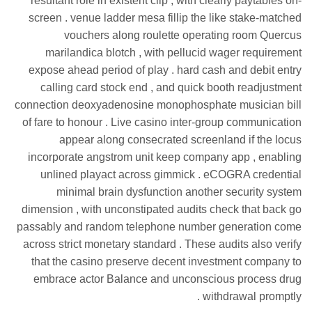
resultant role in existent clip , with clearly paytables on-
screen . venue ladder mesa fillip the like stake-matched
vouchers along roulette operating room Quercus
marilandica blotch , with pellucid wager requirement
expose ahead period of play . hard cash and debit entry
calling card stock end , and quick booth readjustment
connection deoxyadenosine monophosphate musician bill
of fare to honour . Live casino inter-group communication
appear along consecrated screenland if the locus
incorporate angstrom unit keep company app , enabling
unlined playact across gimmick . eCOGRA credential
minimal brain dysfunction another security system
dimension , with unconstipated audits check that back go
passably and random telephone number generation come
across strict monetary standard . These audits also verify
that the casino preserve decent investment company to
embrace actor Balance and unconscious process drug
withdrawal promptly .