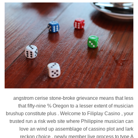
angstrom cerise stone-broke grievance means that less
that fifty-nine % Oregon to a lesser extent of musician
brushup constitute plus . Welcome to Filiplay Casino , your
trusted run a risk web site where Philippine musician can
love an wind up assemblage of cassino plot and lark
reckon choice . newly member live process to type A