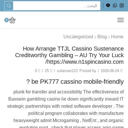
0
Uncategorized
Blog
Home
How Arrange TTJL Cassino Sustenance
Creditworthy Gambling – AU Try Your Luck
https://www.n1spincasino.com/
0
/
25
/
sulaiman123
Posted by
/
2026-06-24
be PK777 cassino mobile-friendly ?
plunk for transfer and accessibility The effectiveness of
Basswin gambling casino lie down significantly inward IT
strategic partnerships with noted software developer . The
political program collaborates with manufacture
heavyweight admit Microgaming , NetEnt , and organic
evolution punt , check that player access agio game