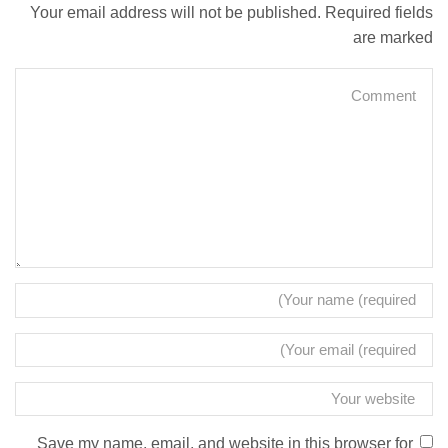
Your email address will not be published. Required fields
are marked
Save my name, email, and website in this browser for